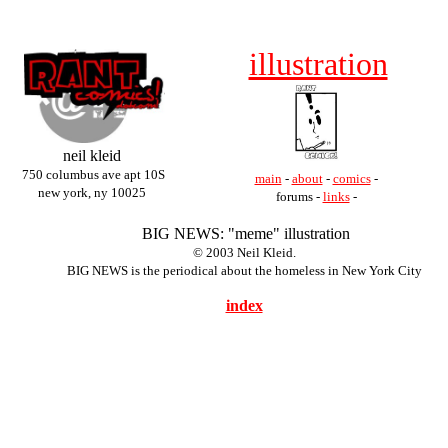
illustration
neil kleid
750 columbus ave apt 10S
main
-
about
-
comics
-
new york, ny 10025
forums -
links
-
BIG NEWS: "meme" illustration
© 2003 Neil Kleid.
BIG NEWS is the periodical about the homeless in New York City
index