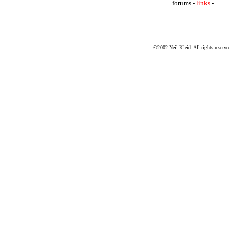
forums -
links
-
©2002 Neil Kleid. All rights reserve