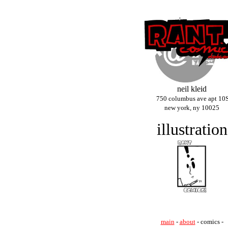
neil kleid
750 columbus ave apt 10
new york, ny 10025
illustration
main
-
about
- comics -